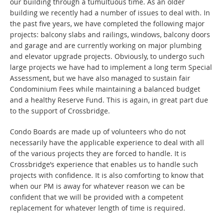
our building through a tumultuous time. As an older
building we recently had a number of issues to deal with. In
the past five years, we have completed the following major
projects: balcony slabs and railings, windows, balcony doors
and garage and are currently working on major plumbing
and elevator upgrade projects. Obviously, to undergo such
large projects we have had to implement a long term Special
Assessment, but we have also managed to sustain fair
Condominium Fees while maintaining a balanced budget
and a healthy Reserve Fund. This is again, in great part due
to the support of Crossbridge.
Condo Boards are made up of volunteers who do not
necessarily have the applicable experience to deal with all
of the various projects they are forced to handle. It is
Crossbridge’s experience that enables us to handle such
projects with confidence. It is also comforting to know that
when our PM is away for whatever reason we can be
confident that we will be provided with a competent
replacement for whatever length of time is required.