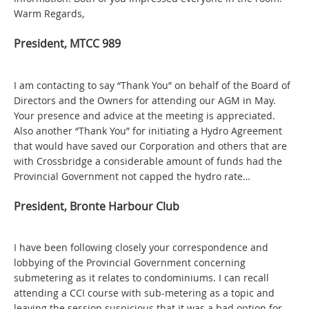
Warm Regards,
President, MTCC 989
I am contacting to say “Thank You” on behalf of the Board of
Directors and the Owners for attending our AGM in May.
Your presence and advice at the meeting is appreciated.
Also another “Thank You” for initiating a Hydro Agreement
that would have saved our Corporation and others that are
with Crossbridge a considerable amount of funds had the
Provincial Government not capped the hydro rate…
President, Bronte Harbour Club
I have been following closely your correspondence and
lobbying of the Provincial Government concerning
submetering as it relates to condominiums. I can recall
attending a CCI course with sub-metering as a topic and
leaving the session suspicious that it was a bad option for