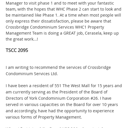
Manager to visit phase 1 and to meet with your fantastic
team, with the hopes that WHC Phase 2 can start to look and
be maintained like Phase 1. At a time when most people will
only express their dissatisfaction, please be aware that
Crossbridge Condominium Services WHC1 Property
Management Team is doing a GREAT job, Cerasela, keep up
the great work...!
TSCC 2095
I am writing to recommend the services of Crossbridge
Condominium Services Ltd.
I have been a resident of 551 The West Mall for 15 years and
am currently serving as the President of the Board of
Directors of York Condominium Corporation #26. I have
served in various capacities on the Board for over 10 years
and accordingly, have had the opportunity to experience
various forms of Property Management.