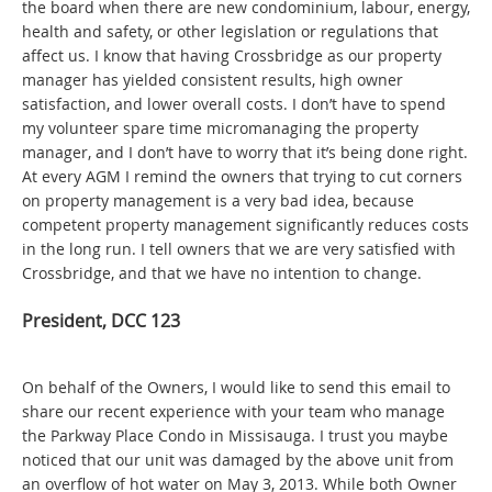
the board when there are new condominium, labour, energy,
health and safety, or other legislation or regulations that
affect us. I know that having Crossbridge as our property
manager has yielded consistent results, high owner
satisfaction, and lower overall costs. I don’t have to spend
my volunteer spare time micromanaging the property
manager, and I don’t have to worry that it’s being done right.
At every AGM I remind the owners that trying to cut corners
on property management is a very bad idea, because
competent property management significantly reduces costs
in the long run. I tell owners that we are very satisfied with
Crossbridge, and that we have no intention to change.
President, DCC 123
On behalf of the Owners, I would like to send this email to
share our recent experience with your team who manage
the Parkway Place Condo in Missisauga. I trust you maybe
noticed that our unit was damaged by the above unit from
an overflow of hot water on May 3, 2013. While both Owner