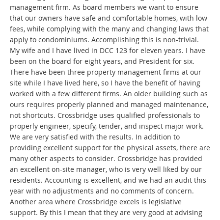
management firm. As board members we want to ensure
that our owners have safe and comfortable homes, with low
fees, while complying with the many and changing laws that
apply to condominiums. Accomplishing this is non-trivial.
My wife and I have lived in DCC 123 for eleven years. I have
been on the board for eight years, and President for six.
There have been three property management firms at our
site while I have lived here, so I have the benefit of having
worked with a few different firms. An older building such as
ours requires properly planned and managed maintenance,
not shortcuts. Crossbridge uses qualified professionals to
properly engineer, specify, tender, and inspect major work.
We are very satisfied with the results. In addition to
providing excellent support for the physical assets, there are
many other aspects to consider. Crossbridge has provided
an excellent on-site manager, who is very well liked by our
residents. Accounting is excellent, and we had an audit this
year with no adjustments and no comments of concern.
Another area where Crossbridge excels is legislative
support. By this I mean that they are very good at advising