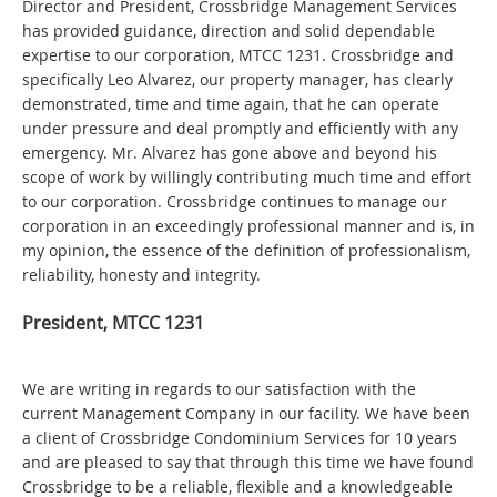
Director and President, Crossbridge Management Services
has provided guidance, direction and solid dependable
expertise to our corporation, MTCC 1231. Crossbridge and
specifically Leo Alvarez, our property manager, has clearly
demonstrated, time and time again, that he can operate
under pressure and deal promptly and efficiently with any
emergency. Mr. Alvarez has gone above and beyond his
scope of work by willingly contributing much time and effort
to our corporation. Crossbridge continues to manage our
corporation in an exceedingly professional manner and is, in
my opinion, the essence of the definition of professionalism,
reliability, honesty and integrity.
President, MTCC 1231
We are writing in regards to our satisfaction with the
current Management Company in our facility. We have been
a client of Crossbridge Condominium Services for 10 years
and are pleased to say that through this time we have found
Crossbridge to be a reliable, flexible and a knowledgeable