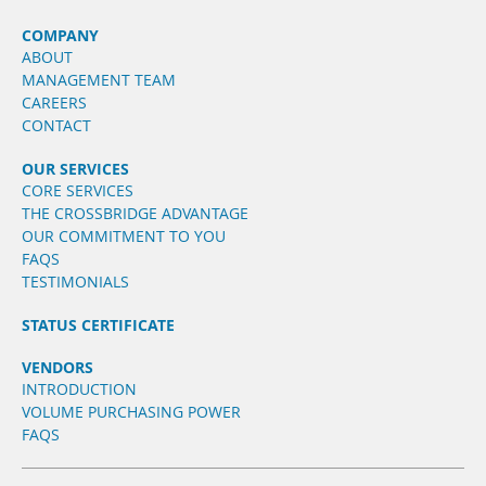
COMPANY
ABOUT
MANAGEMENT TEAM
CAREERS
CONTACT
OUR SERVICES
CORE SERVICES
THE CROSSBRIDGE ADVANTAGE
OUR COMMITMENT TO YOU
FAQS
TESTIMONIALS
STATUS CERTIFICATE
VENDORS
INTRODUCTION
VOLUME PURCHASING POWER
FAQS