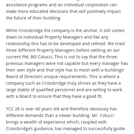
assistance programs and an individual corporation can
make more educated decisions that will positively impact
the future of their building.
While Crossbridge the company is the anchor, it still comes
down to individual Property Managers and like any
relationship this has to be developed and refined. We tried
three different Property Managers before settling on our
current PM, Bill Colucci, This is not to say that the three
previous managers were not capable but every manager has
their own style and that style has to mesh with a buildings’
Board of Directors unique requirements. This is where a
company such as Crossbridge truly shines as they have a
large stable of qualified personnel and are willing to work
with a Board to ensure that they have a good fit.
YCC 26 is over 40 years old and therefore obviously has
different demands than a newer building. Mr. Colucci
brings a wealth of experience which, coupled with
Crossbridge’s guidance, has managed to successfully guide