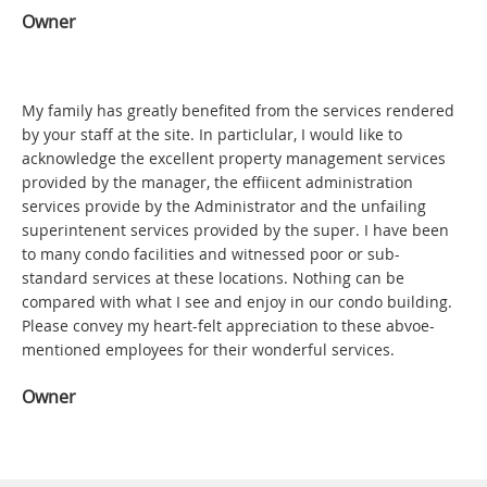
Owner
My family has greatly benefited from the services rendered
by your staff at the site. In particlular, I would like to
acknowledge the excellent property management services
provided by the manager, the effiicent administration
services provide by the Administrator and the unfailing
superintenent services provided by the super. I have been
to many condo facilities and witnessed poor or sub-
standard services at these locations. Nothing can be
compared with what I see and enjoy in our condo building.
Please convey my heart-felt appreciation to these abvoe-
mentioned employees for their wonderful services.
Owner