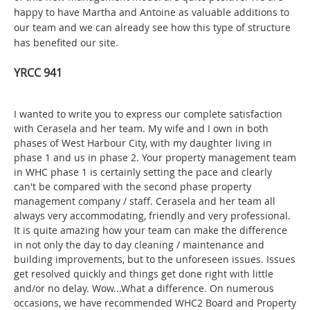
happy to have Martha and Antoine as valuable additions to
our team and we can already see how this type of structure
has benefited our site.
YRCC 941
I wanted to write you to express our complete satisfaction
with Cerasela and her team. My wife and I own in both
phases of West Harbour City, with my daughter living in
phase 1 and us in phase 2. Your property management team
in WHC phase 1 is certainly setting the pace and clearly
can't be compared with the second phase property
management company / staff. Cerasela and her team all
always very accommodating, friendly and very professional.
It is quite amazing how your team can make the difference
in not only the day to day cleaning / maintenance and
building improvements, but to the unforeseen issues. Issues
get resolved quickly and things get done right with little
and/or no delay. Wow...What a difference. On numerous
occasions, we have recommended WHC2 Board and Property