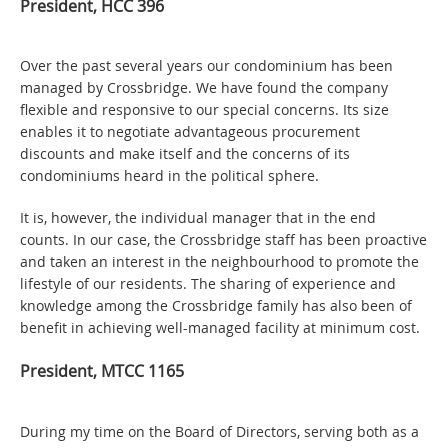
President, HCC 396
Over the past several years our condominium has been
managed by Crossbridge. We have found the company
flexible and responsive to our special concerns. Its size
enables it to negotiate advantageous procurement
discounts and make itself and the concerns of its
condominiums heard in the political sphere.
It is, however, the individual manager that in the end
counts. In our case, the Crossbridge staff has been proactive
and taken an interest in the neighbourhood to promote the
lifestyle of our residents. The sharing of experience and
knowledge among the Crossbridge family has also been of
benefit in achieving well-managed facility at minimum cost.
President, MTCC 1165
During my time on the Board of Directors, serving both as a