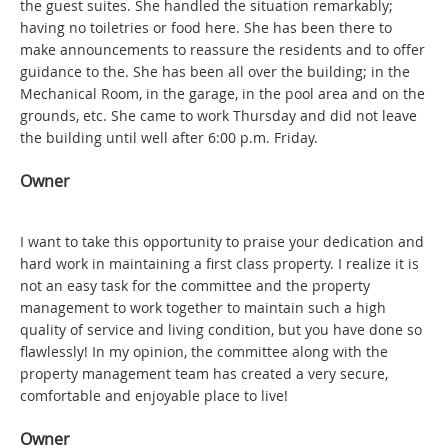
the guest suites. She handled the situation remarkably;
having no toiletries or food here. She has been there to
make announcements to reassure the residents and to offer
guidance to the. She has been all over the building; in the
Mechanical Room, in the garage, in the pool area and on the
grounds, etc. She came to work Thursday and did not leave
the building until well after 6:00 p.m. Friday.
Owner
I want to take this opportunity to praise your dedication and
hard work in maintaining a first class property. I realize it is
not an easy task for the committee and the property
management to work together to maintain such a high
quality of service and living condition, but you have done so
flawlessly! In my opinion, the committee along with the
property management team has created a very secure,
comfortable and enjoyable place to live!
Owner