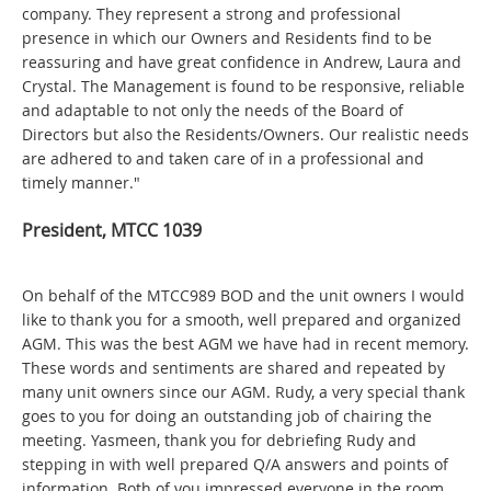
company. They represent a strong and professional
presence in which our Owners and Residents find to be
reassuring and have great confidence in Andrew, Laura and
Crystal. The Management is found to be responsive, reliable
and adaptable to not only the needs of the Board of
Directors but also the Residents/Owners. Our realistic needs
are adhered to and taken care of in a professional and
timely manner."
President, MTCC 1039
On behalf of the MTCC989 BOD and the unit owners I would
like to thank you for a smooth, well prepared and organized
AGM. This was the best AGM we have had in recent memory.
These words and sentiments are shared and repeated by
many unit owners since our AGM. Rudy, a very special thank
goes to you for doing an outstanding job of chairing the
meeting. Yasmeen, thank you for debriefing Rudy and
stepping in with well prepared Q/A answers and points of
information. Both of you impressed everyone in the room.