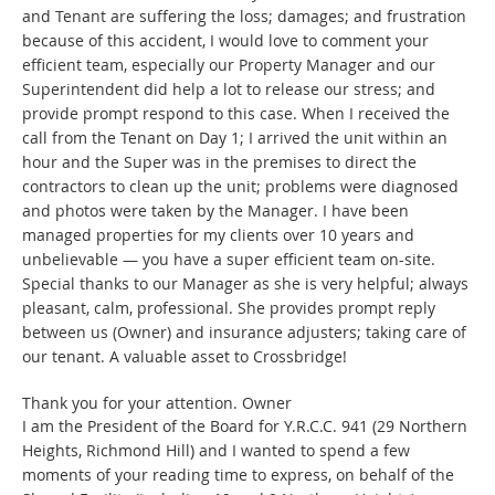
and Tenant are suffering the loss; damages; and frustration
because of this accident, I would love to comment your
efficient team, especially our Property Manager and our
Superintendent did help a lot to release our stress; and
provide prompt respond to this case. When I received the
call from the Tenant on Day 1; I arrived the unit within an
hour and the Super was in the premises to direct the
contractors to clean up the unit; problems were diagnosed
and photos were taken by the Manager. I have been
managed properties for my clients over 10 years and
unbelievable — you have a super efficient team on-site.
Special thanks to our Manager as she is very helpful; always
pleasant, calm, professional. She provides prompt reply
between us (Owner) and insurance adjusters; taking care of
our tenant. A valuable asset to Crossbridge!
Thank you for your attention. Owner
I am the President of the Board for Y.R.C.C. 941 (29 Northern
Heights, Richmond Hill) and I wanted to spend a few
moments of your reading time to express, on behalf of the