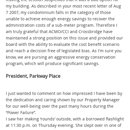
my building. As described in your most recent letter of Aug
7 2007, my condominium falls in the category of those
unable to achieve enough energy savings to recover the
administration costs of a sub-meter program. Therefore I
am truly grateful that ACMO/CCI and Crossbridge have
maintained a strong position on this issue and provided our
board with the ability to evaluate the cost benefit scenario
and reach a decision free of legislated bias. As I'm sure you
know, we are pursing an aggressive energy conservation
program, which will produce significant savings.
President, Parkway Place
I just wanted to comment on how impressed I have been by
the dedication and caring shown by our Property Manager
for our well-being over the past many hours during the
“Power Failure”.
I saw her making ‘rounds’ outside, with a borrowed flashlight
at 11:30 p.m. on Thursday evening. She slept over in one of