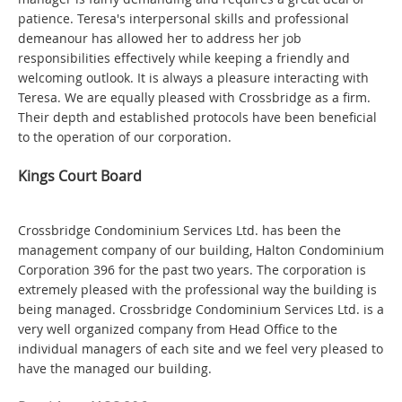
patience. Teresa's interpersonal skills and professional
demeanour has allowed her to address her job
responsibilities effectively while keeping a friendly and
welcoming outlook. It is always a pleasure interacting with
Teresa. We are equally pleased with Crossbridge as a firm.
Their depth and established protocols have been beneficial
to the operation of our corporation.
Kings Court Board
Crossbridge Condominium Services Ltd. has been the
management company of our building, Halton Condominium
Corporation 396 for the past two years. The corporation is
extremely pleased with the professional way the building is
being managed. Crossbridge Condominium Services Ltd. is a
very well organized company from Head Office to the
individual managers of each site and we feel very pleased to
have the managed our building.