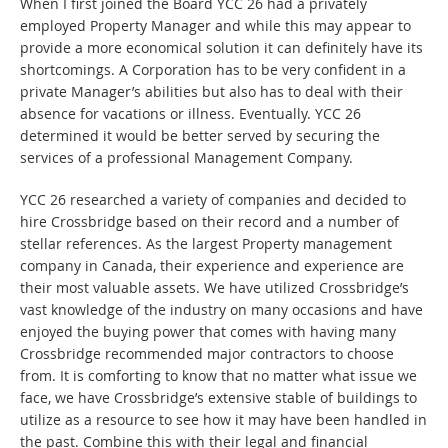
When I first joined the Board YCC 26 had a privately
employed Property Manager and while this may appear to
provide a more economical solution it can definitely have its
shortcomings. A Corporation has to be very confident in a
private Manager’s abilities but also has to deal with their
absence for vacations or illness. Eventually. YCC 26
determined it would be better served by securing the
services of a professional Management Company.
YCC 26 researched a variety of companies and decided to
hire Crossbridge based on their record and a number of
stellar references. As the largest Property management
company in Canada, their experience and experience are
their most valuable assets. We have utilized Crossbridge’s
vast knowledge of the industry on many occasions and have
enjoyed the buying power that comes with having many
Crossbridge recommended major contractors to choose
from. It is comforting to know that no matter what issue we
face, we have Crossbridge’s extensive stable of buildings to
utilize as a resource to see how it may have been handled in
the past. Combine this with their legal and financial