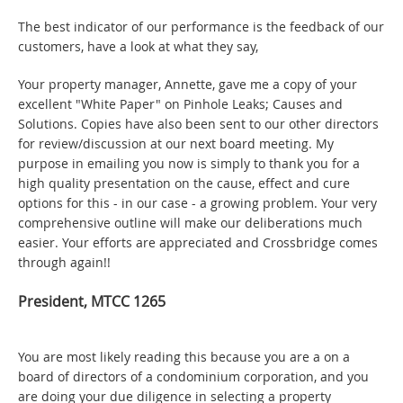
The best indicator of our performance is the feedback of our
customers, have a look at what they say,
Your property manager, Annette, gave me a copy of your
excellent "White Paper" on Pinhole Leaks; Causes and
Solutions. Copies have also been sent to our other directors
for review/discussion at our next board meeting. My
purpose in emailing you now is simply to thank you for a
high quality presentation on the cause, effect and cure
options for this - in our case - a growing problem. Your very
comprehensive outline will make our deliberations much
easier. Your efforts are appreciated and Crossbridge comes
through again!!
President, MTCC 1265
You are most likely reading this because you are a on a
board of directors of a condominium corporation, and you
are doing your due diligence in selecting a property