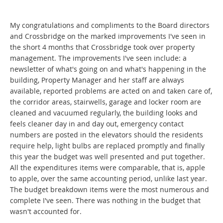
My congratulations and compliments to the Board directors
and Crossbridge on the marked improvements I've seen in
the short 4 months that Crossbridge took over property
management. The improvements I've seen include: a
newsletter of what's going on and what's happening in the
building, Property Manager and her staff are always
available, reported problems are acted on and taken care of,
the corridor areas, stairwells, garage and locker room are
cleaned and vacuumed regularly, the building looks and
feels cleaner day in and day out, emergency contact
numbers are posted in the elevators should the residents
require help, light bulbs are replaced promptly and finally
this year the budget was well presented and put together.
All the expenditures items were comparable, that is, apple
to apple, over the same accounting period, unlike last year.
The budget breakdown items were the most numerous and
complete I've seen. There was nothing in the budget that
wasn't accounted for.