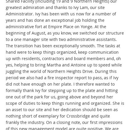
Shared Facility (including 19 and 9 Northern Heights) our
greatest admiration and thanks to Ivy Lam, our site
Administrator. Ivy has been with us now for a number of
years and has done an exceptional job holding the
administrative fort at Empire Place on Yonge. At the
beginning of August, as you know, we switched our structure
to a one manager site with two administrative assistants.
The transition has been exceptionally smooth. The tasks at
hand were to keep things organized, keep communication
up with residents, contractors and board members and, oh
yes, helping to bring Martha and Antoine up to speed while
juggling the world of Northern Heights Drive. During this
period we also had a fire inspector report to pass, as if Ivy
did not have enough on her plate. I therefore wanted to
formally thank Ivy for stepping up to the plate and hitting
one out of the park for us, going above and beyond her
scope of duties to keep things running and organized. She is
an asset to our site and her dedication should be seen as
nothing short of exemplary for Crossbridge and quite
frankly the industry. On a closing note, our first impressions
of this new management model are quite positive. We are