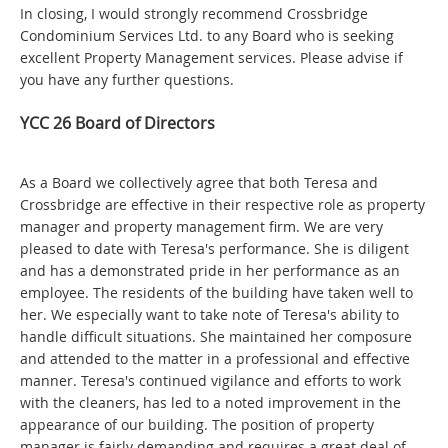
In closing, I would strongly recommend Crossbridge
Condominium Services Ltd. to any Board who is seeking
excellent Property Management services. Please advise if
you have any further questions.
YCC 26 Board of Directors
As a Board we collectively agree that both Teresa and
Crossbridge are effective in their respective role as property
manager and property management firm. We are very
pleased to date with Teresa's performance. She is diligent
and has a demonstrated pride in her performance as an
employee. The residents of the building have taken well to
her. We especially want to take note of Teresa's ability to
handle difficult situations. She maintained her composure
and attended to the matter in a professional and effective
manner. Teresa's continued vigilance and efforts to work
with the cleaners, has led to a noted improvement in the
appearance of our building. The position of property
manager is fairly demanding and requires a great deal of