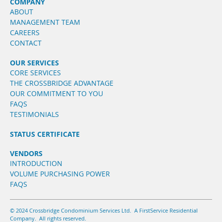
COMPANY
ABOUT
MANAGEMENT TEAM
CAREERS
CONTACT
OUR SERVICES
CORE SERVICES
THE CROSSBRIDGE ADVANTAGE
OUR COMMITMENT TO YOU
FAQS
TESTIMONIALS
STATUS CERTIFICATE
VENDORS
INTRODUCTION
VOLUME PURCHASING POWER
FAQS
© 2024 Crossbridge Condominium Services Ltd. A FirstService Residential
Company. All rights reserved.