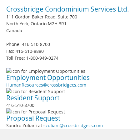
Crossbridge Condominium Services Ltd.
111 Gordon Baker Road, Suite 700
North York, Ontario M2H 3R1
Canada
Phone: 416-510-8700
Fax: 416-510-8880
Toll Free: 1-800-949-0274
Employment Opportunities
HumanResources@crossbridgecs.com
Resident Support
416-510-8700
Proposal Request
Sandro Zuliani at
szuliani@crossbridgecs.com