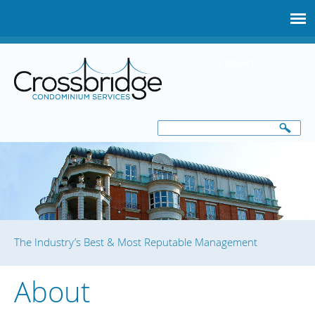
Skip
to
main
Contact
content
Search
Search
form
The Industry’s Best & Most Reputable Management
About