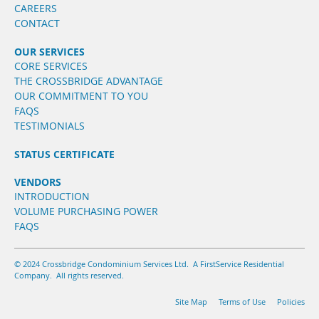
CAREERS
CONTACT
OUR SERVICES
CORE SERVICES
THE CROSSBRIDGE ADVANTAGE
OUR COMMITMENT TO YOU
FAQS
TESTIMONIALS
STATUS CERTIFICATE
VENDORS
INTRODUCTION
VOLUME PURCHASING POWER
FAQS
© 2024 Crossbridge Condominium Services Ltd. A FirstService Residential
Company. All rights reserved.
Site Map
Terms of Use
Policies